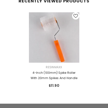
RECENTLY VIEWED PRODUCTS
VENDOR:
RESINMAXX
4-Inch (100mm) Spike Roller
With 20mm Spikes And Handle
$11.90