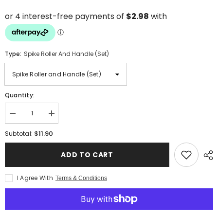
Type:
Spike Roller And Handle (Set)
Quantity:
Decrease
Increase
quantity
quantity
for
for
$11.90
Subtotal:
4-
4-
Inch
Inch
(100mm)
(100mm)
ADD TO CART
Spike
Spike
Roller
Roller
with
with
I Agree With
Terms & Conditions
20mm
20mm
Spikes
Spikes
and
and
Handle
Handle