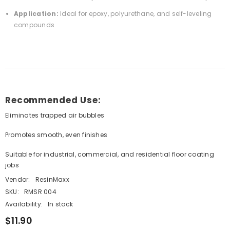
Application:
Ideal for epoxy, polyurethane, and self-leveling
compounds
Recommended Use:
Eliminates trapped air bubbles
Promotes smooth, even finishes
Suitable for industrial, commercial, and residential floor coating
jobs
Vendor:
ResinMaxx
SKU:
RMSR 004
Availability:
In stock
$11.90