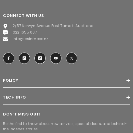
CONNECT WITH US
2/57 Kerwyn Avenue East Tamaki Auckland
022 1655 007
info@resinmaxx.nz
POLICY
TECH INFO
DON’T MISS OUT!
Be the first to know about new arrivals, special deals, and behind-
the-scenes stories.