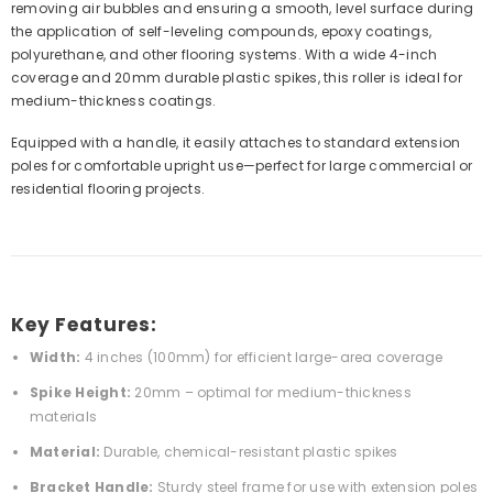
removing air bubbles and ensuring a smooth, level surface during
the application of self-leveling compounds, epoxy coatings,
polyurethane, and other flooring systems. With a wide 4-inch
coverage and 20mm durable plastic spikes, this roller is ideal for
medium-thickness coatings.
Equipped with a handle, it easily attaches to standard extension
poles for comfortable upright use—perfect for large commercial or
residential flooring projects.
Key Features:
Width:
4 inches (100mm) for efficient large-area coverage
Spike Height:
20mm – optimal for medium-thickness
materials
Material:
Durable, chemical-resistant plastic spikes
Bracket Handle:
Sturdy steel frame for use with extension poles