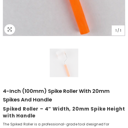
1
/
1
4-Inch (100mm) Spike Roller With 20mm
Spikes And Handle
Spiked Roller – 4” Width, 20mm Spike Height
with Handle
The Spiked Roller is a professional-grade tool designed for