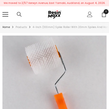
SKIP TO CONTENT
We moved to 2/57 Kerwyn Avenue, East Tamaki, Auckland, on August 4, 2026.
0
0
ite
Home
Products
4-Inch (100mm) Spike Roller With 20mm Spikes And Han