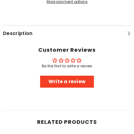
More payment options
Description
Customer Reviews
Be the first to write a review
Write a review
RELATED PRODUCTS