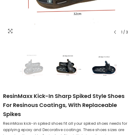
1
/
3
ResinMaxx Kick-In Sharp Spiked Style Shoes
For Resinous Coatings, With Replaceable
Spikes
ResinMaxx kick-in spiked shoes fit all your spiked shoes needs for
applying epoxy and Decorative coatings. These shoes sizes are