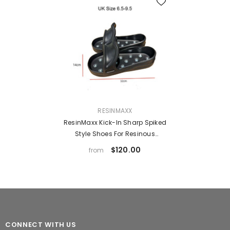
VENDOR:
RESINMAXX
ResinMaxx Kick-In Sharp Spiked
Style Shoes For Resinous
Coatings, With Replaceable
$120.00
from
Spikes
CONNECT WITH US