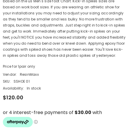
based on the us Men's size foot Chart. Kick-in spikes sizes are
based on work boot sizes. If you are wearing an athletic shoe for
your installations you may need to adjust your sizing accordingly
as they tend to be smaller and less bulky. No more frustration with
straps, buckles and adjustments. Just step right in to kick-in spikes
and get to work. Immediately after putting kick-in spikes on your
feet, you'll NOTICE you have increased stability and added flexibility
when you do need to bend over or kneel down. Applying epoxy floor
coatings with spiked shoes has never been easier. You'll love kick-
in spikes and toss away those old plastic spikes of yesteryear.
Price for 1pair only
Vendor:
ResinMaxx
SKU:
SSHOE 01
Availability:
In stock
$120.00