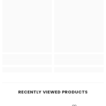
RECENTLY VIEWED PRODUCTS