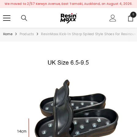
SKIP TO CONTENT
We moved to 2/57 Kerwyn Avenue, East Tamaki, Auckland, on August 4, 2026.
0
0
ite
Home
Products
ResinMaxx Kick-In Sharp Spiked Style Shoes For Resinous