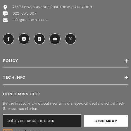
2/57 Kerwyn Avenue East Tamaki Auckland
022 1655 007
info@resinmaxx.nz
POLICY
TECH INFO
DON’T MISS OUT!
Be the first to know about new arrivals, special deals, and behind-
the-scenes stories.
SIGN ME UP