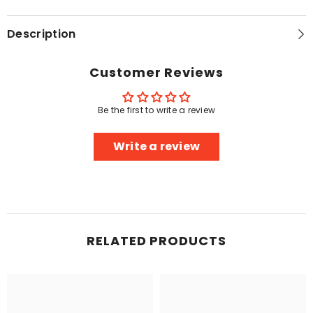
Description
Customer Reviews
Be the first to write a review
Write a review
RELATED PRODUCTS