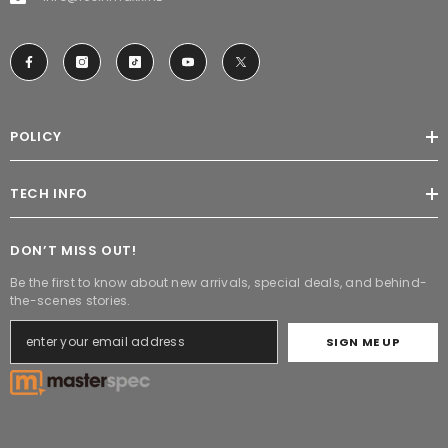
POLICY
TECH INFO
DON’T MISS OUT!
Be the first to know about new arrivals, special deals, and behind-
the-scenes stories.
SIGN ME UP