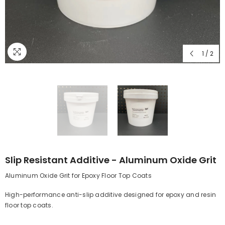
1
/
2
Slip Resistant Additive - Aluminum Oxide Grit
Aluminum Oxide Grit for Epoxy Floor Top Coats
High-performance anti-slip additive designed for epoxy and resin
floor top coats.