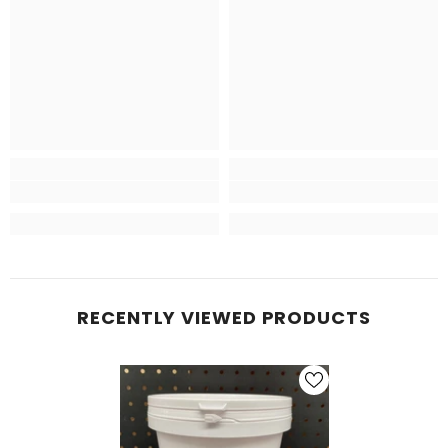
RECENTLY VIEWED PRODUCTS