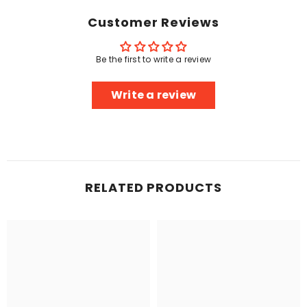
Customer Reviews
Be the first to write a review
Write a review
RELATED PRODUCTS