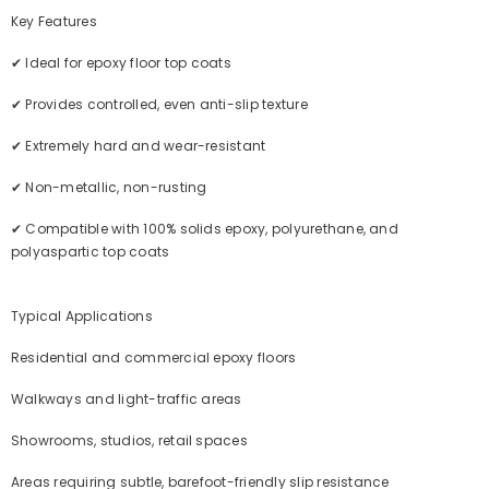
Key Features
✔ Ideal for epoxy floor top coats
✔ Provides controlled, even anti-slip texture
✔ Extremely hard and wear-resistant
✔ Non-metallic, non-rusting
✔ Compatible with 100% solids epoxy, polyurethane, and
polyaspartic top coats
Typical Applications
Residential and commercial epoxy floors
Walkways and light-traffic areas
Showrooms, studios, retail spaces
Areas requiring subtle, barefoot-friendly slip resistance