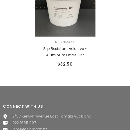
VENDOR:
RESINMAXX
Slip Resistant Additive -
Aluminum Oxide Grit
$32.50
CONNECT WITH US
2/57 Kerwyn Avenue East Tamaki Auckland
022 1655 007
info@resinmaxx.nz