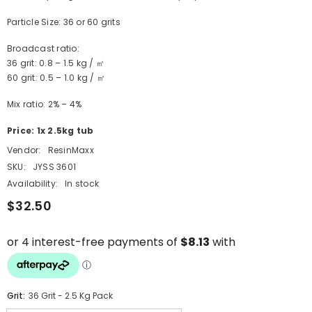
Particle Size: 36 or 60 grits
Broadcast ratio:
36 grit: 0.8 – 1.5 kg / ㎡
60 grit: 0.5 – 1.0 kg / ㎡
Mix ratio: 2% – 4%
Price: 1x 2.5kg tub
Vendor:
ResinMaxx
SKU:
JYSS 3601
Availability:
In stock
$32.50
Grit:
36 Grit - 2.5 Kg Pack