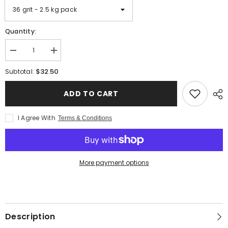
Quantity:
Decrease
Increase
quantity
quantity
for
for
$32.50
Subtotal:
Slip
Slip
Resistant
Resistant
Additive
Additive
ADD TO CART
-
-
Aluminum
Aluminum
Oxide
Oxide
I Agree With
Terms & Conditions
Grit
Grit
More payment options
Description