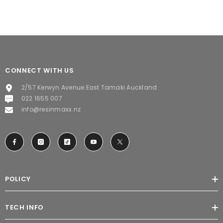
CONNECT WITH US
2/57 Kerwyn Avenue East Tamaki Auckland
022 1655 007
info@resinmaxx.nz
POLICY
TECH INFO