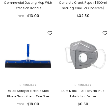
Commercial Dusting Mop With
Concrete Crack Repair | 500ml
Extension Handle
Sealing Glue For Concrete |
High-Strength Quick-Drying
$13.00
$32.50
from
Crack Sealing Glue For Floor
Wood Brick Roof Exterior Wall
VENDOR:
VENDOR:
RESINMAXX
RESINMAXX
Do-All Scraper Flexible Steel
Dust Mask - 9+1 Layers, Plus
Blade Smoother - One Size
Exhalation Valve
$18.00
$0.50
from