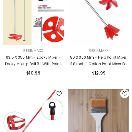
VENDOR:
VENDOR:
RESINMAXX
RESINMAXX
63.5 X 355 Mm - Epoxy Mixer -
80 X 300 Mm - Helix Paint Mixer,
Epoxy Mixing Drill Bit With Paint,
11.8 Inch, 1 Gallon Paint Mixer For
Coatings, And Thin Low
Drill, Resin Mixer, Epoxy Mixer,
$10.99
$12.99
Viscosity Materials
Paint Stirrer For Drill, Drill Mixer
Attachment, Epoxy Resin Mixer,
Drill Paint Mixer.