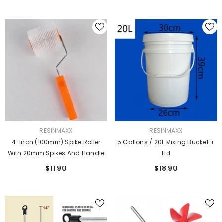
VENDOR:
VENDOR:
RESINMAXX
RESINMAXX
4-Inch (100mm) Spike Roller
5 Gallons / 20L Mixing Bucket +
With 20mm Spikes And Handle
Lid
$11.90
$18.90