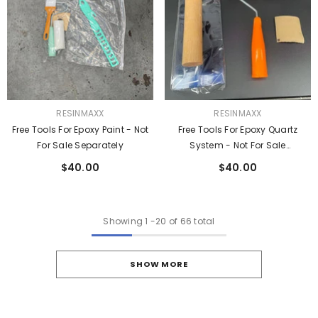
VENDOR:
VENDOR:
RESINMAXX
RESINMAXX
Free Tools For Epoxy Paint - Not
Free Tools For Epoxy Quartz
For Sale Separately
System - Not For Sale
Separately
$40.00
$40.00
Showing
1
-
20
of 66 total
SHOW MORE