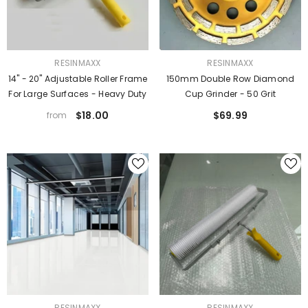
VENDOR:
VENDOR:
RESINMAXX
RESINMAXX
14" - 20" Adjustable Roller Frame
150mm Double Row Diamond
For Large Surfaces - Heavy Duty
Cup Grinder - 50 Grit
$18.00
$69.99
from
VENDOR:
VENDOR:
RESINMAXX
RESINMAXX