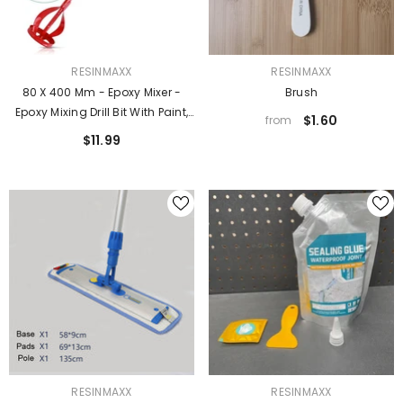
VENDOR:
VENDOR:
RESINMAXX
RESINMAXX
80 X 400 Mm - Epoxy Mixer -
Brush
Epoxy Mixing Drill Bit With Paint,
$1.60
from
Coatings, And Thin Low
$11.99
Viscosity Materials
VENDOR:
VENDOR:
RESINMAXX
RESINMAXX