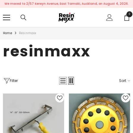
SKIP TO CONTENT
We moved to 2/57 Kerwyn Avenue, East Tamaki, Auckland, on August 4, 2026.
0
0
ite
Home
Resinmaxx
resinmaxx
Filter
Sort