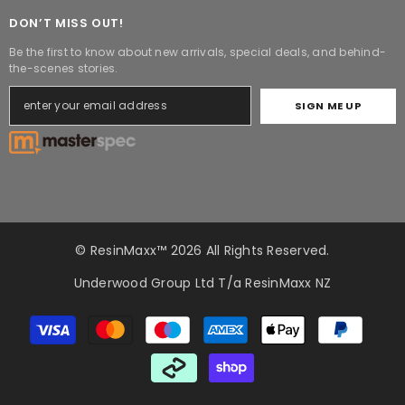
DON’T MISS OUT!
Be the first to know about new arrivals, special deals, and behind-
the-scenes stories.
SIGN ME UP
© ResinMaxx™ 2026 All Rights Reserved.
Underwood Group Ltd T/a ResinMaxx NZ
Payment
methods