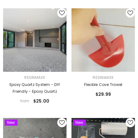
VENDOR:
VENDOR:
RESINMAXX
RESINMAXX
Epoxy Quartz System - DIY
Flexible Cove Trowel
Friendly - Epoxy Quartz
$29.99
$25.00
from
New
New