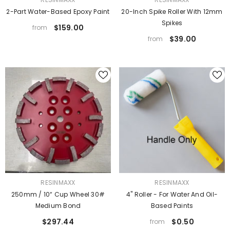
2-Part Water-Based Epoxy Paint
20-Inch Spike Roller With 12mm
Spikes
$159.00
from
$39.00
from
VENDOR:
VENDOR:
RESINMAXX
RESINMAXX
250mm / 10“ Cup Wheel 30#
4" Roller - For Water And Oil-
Medium Bond
Based Paints
$297.44
$0.50
from